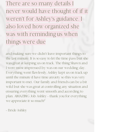
There are so many details I
never would have thought of if it
weren't for Ashley's guidance. I
also loved how organized she
was with reminding us when
things were due
and making sure we didn't leave important things to
the last minute. It is so easy to let the time pass but she
was great at keeping us on track. The thing Shawn and
I were most impressed by was on our wedding day.
Everything went flawlessly, Ashley kept us on track up
until the minute (I have time anxiety so this was very
important to me). Our family and friends can be a bit
wild but she was great at controlling any situation and
ensuring everything went smooth and according to
plan. AMAZING Job Ashley - thank you for everything
we appreciate it so much!"
- Bride Ashley