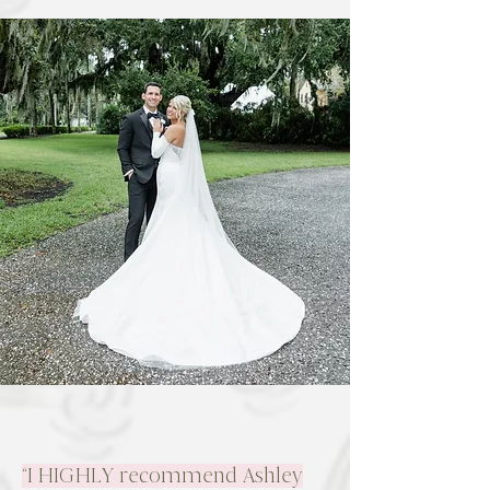
“I HIGHLY recommend Ashley