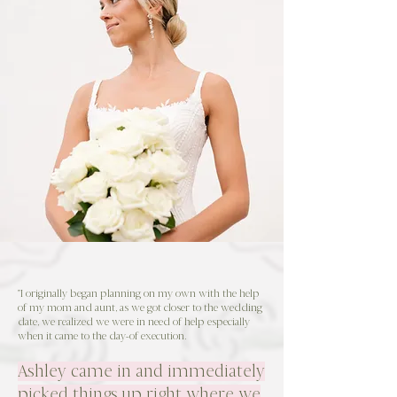
"I originally began planning on my own with the help
of my mom and aunt, as we got closer to the wedding
date, we realized we were in need of help especially
when it came to the day-of execution.
Ashley came in and immediately
picked things up right where we