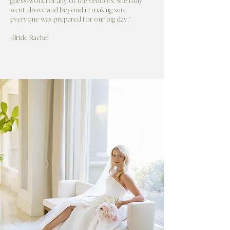
guess-work for any of the vendors. She truly
went above and beyond in making sure
everyone was prepared for our big day."
-Bride Rachel