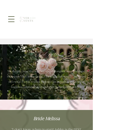
Love Notes
We deeply value the time we spend alongside our clients and
the people they hold closest. The words below offer a glimpse
into what it’s like to plan with us—an experience that often
begins as a collaboration and ends in lasting friendship.
Bride Melissa
"I don’t know where to start! Ashley is the BEST