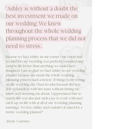
“Ashley is without a doubt the
best investment we made on
our wedding. We knew
throughout the whole wedding
planning process that we did not
need to stress…
Because we had Ashley in our corner.Our vision that
we had for our wedding was perfectly executed and
came to life better than anything we could have
imagined. I am so glad we had Ashley as our wedding
planner because she made the whole wedding
planning process such a breeze. If things went wrong
on the wedding day I had no idea because she was
able to handle it with her team without letting me
know and stressing me about. I appreciated that so
much! She was also just such a joy to work with and
catch up on life with at all of our wedding planning
meetings. We love Ashley and couldn't of asked for a
better wedding planner!"
-Bride Courtney