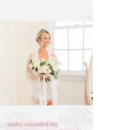
"Ashley exceeded my