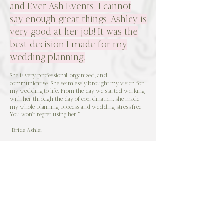
and Ever Ash Events. I cannot
say enough great things. Ashley is
very good at her job! It was the
best decision I made for my
wedding planning.
She is very professional, organized, and
communicative. She seamlessly brought my vision for
my wedding to life. From the day we started working
with her through the day of coordination, she made
my whole planning process and wedding stress free.
You won't regret using her.”
-Bride Ashlei