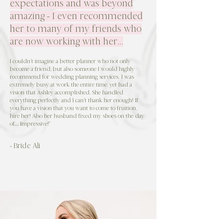
expectations and was beyond
amazing - I even recommended
her to many of my friends who
are now working with her...
I couldn’t imagine a better planner who not only
become a friend, but also someone I would highly
recommend for wedding planning services. I was
extremely busy at work the entire time, yet had a
vision that Ashley accomplished. She handled
everything perfectly and I can’t thank her enough! If
you have a vision that you want to come to fruition,
hire her! Also her husband fixed my shoes on the day
of…. Impressive!"
- Bride Ali