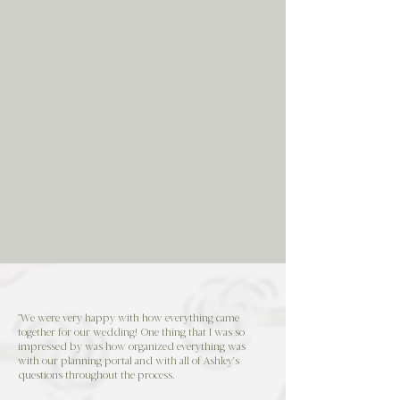
"We were very happy with how everything came
together for our wedding! One thing that I was so
impressed by was how organized everything was
with our planning portal and with all of Ashley's
questions throughout the process.