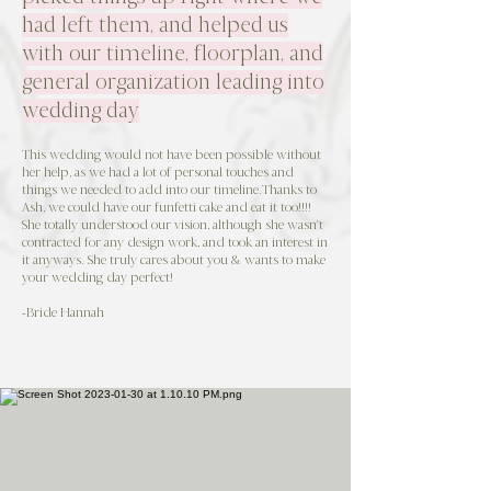
had left them, and helped us
with our timeline, floorplan, and
general organization leading into
wedding day
This wedding would not have been possible without
her help, as we had a lot of personal touches and
things we needed to add into our timeline.Thanks to
Ash, we could have our funfetti cake and eat it too!!!!
She totally understood our vision, although she wasn't
contracted for any design work, and took an interest in
it anyways. She truly cares about you & wants to make
your wedding day perfect!
-Bride Hannah