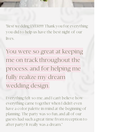
"Best wedding EVER!!!!! Thank you for everything
you did to help us have the best night of our
lives.
You were so great at keeping
me on track throughout the
process, and for helping me
fully realize my dream
wedding design.
Everything felt so me, and I can't believe how
everything came together when I didn't even
have a color palette in mind at the beginning of
planning. The party was so fun, and all of our
guests had such a great time from reception to
after party! It really was a dream."