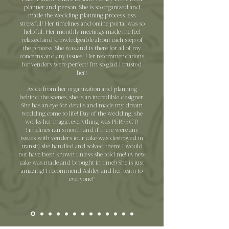
planner and person. She is so organized and
made the wedding planning process less
stressful! Her timelines and online portal was so
helpful. Her monthly meetings made me feel
relaxed and knowledgeable about each step of
the process. She was and is there for all of my
concerns and any issues! Her recommendations
for venders were perfect! I’m so glad I trusted
her!
Aside from her organization and planning
behind the scenes, she is an incredible designer.
She has an eye for details and made my dream
wedding come to life! Day of the wedding, she
works her magic, everything was PERFECT!
Timelines ran smooth and if there were any
issues with venders (our cake was destroyed in
transit) she handled and solved them! I would
not have been known unless she told me! (A new
cake was made and brought in time!) She is just
amazing! I recommend Ashley and her team to
everyone!"