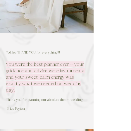
"Ashley THANK YOU for everything!!!
You were the best planner ever -- your
guidance and advice were instrumental
and your sweet, calm energy was
exactly what we needed on wedding
day.
Thank you for planning our absolute dream wedding!
-Bride Peyton