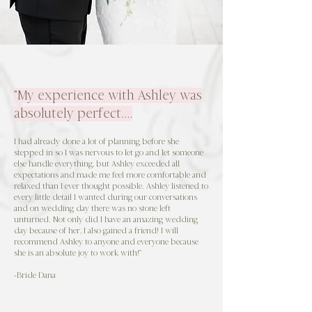
"My experience with Ashley was
absolutely perfect....
I had already done a lot of planning before she
stepped in so I was nervous to let go and let someone
else handle everything, but Ashley exceeded all
expectations and made me feel more comfortable and
relaxed than I ever thought possible. Ashley listened to
every little detail I wanted during our conversations
and on wedding day there was no stone left
unturned. Not only did I have an amazing wedding
day because of her, I also gained a friend! I will
recommend Ashley to anyone and everyone because
she is an absolute joy to work with!"
-Bride Dana