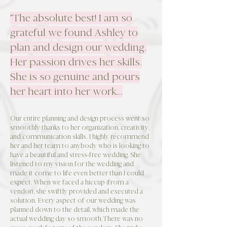
"The absolute best! I am so
grateful we found Ashley to
plan and design our wedding.
Her passion drives her skills.
She is so genuine and pours
her heart into her work...
Our entire planning and design process went so
smoothly thanks to her organization, creativity,
and communication skills. I highly recommend
her and her team to anybody who is looking to
have a beautiful and stress-free wedding. She
listened to my vision for the wedding and
made it come to life even better than I could
expect. When we faced a hiccup (from a
vendor), she swiftly provided and executed a
solution. Every aspect of our wedding was
planned down to the detail, which made the
actual wedding day so smooth.There was no