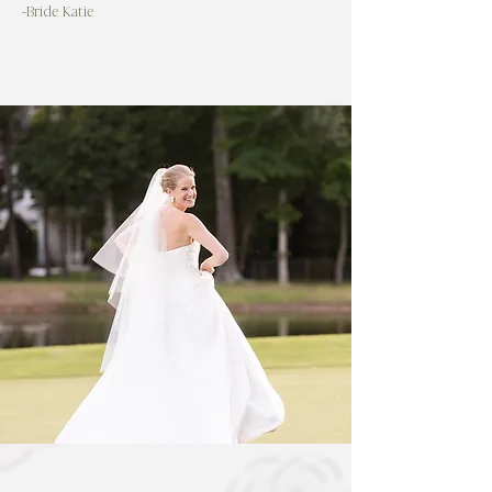
-Bride Katie