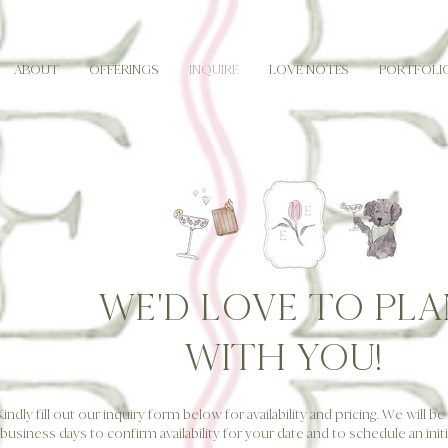
ABOUT
OFFERINGS
INQUIRE
LOVE NOTES
PORTFOLI
WE'D LOVE TO PLA
WITH YOU!
Kindly fill out our inquiry form below for availability and pricing. We will b
business days to confirm availability for your date and to schedule an initia