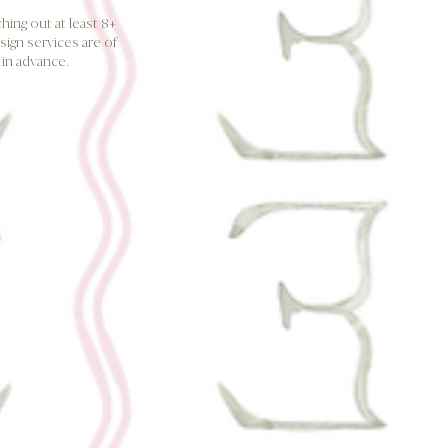
ing out at least 8+
sign services are of
in advance.