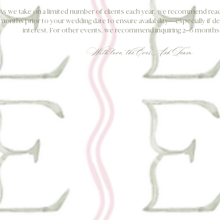
As we take on a limited number of clients each year, we recommend reach
months prior to your wedding date to ensure availability—especially if de
interest. For other events, we recommend inquiring 2–6 months 
With love,
the EverAsh Team