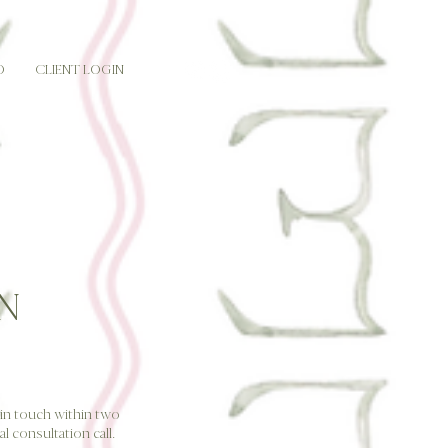
O
CLIENT LOGIN
N
e in touch within two
l consultation call.